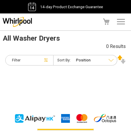
14-day Product Exchange Guarantee
My Cart
All Washer Dryers
0 Results
Filter
Sort By: