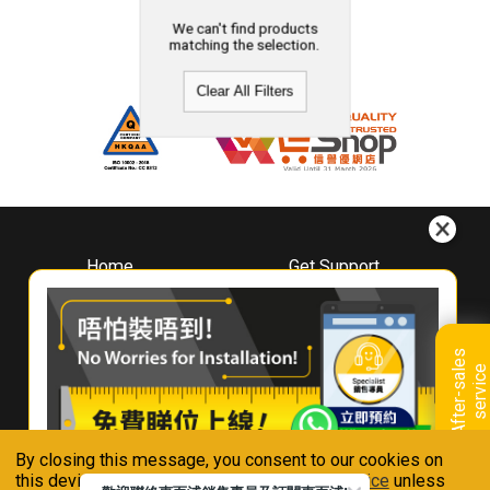
We can't find products
matching the selection.
Clear All Filters
Home
Get Support
About
Downloads
Whirlpool
Book A Repair
Hong Kong
Warranty Registration
A
f
t
e
r
-
s
a
l
e
s
s
e
r
v
i
c
Where To Buy
e
Warranty Renewal
Contact Us
FAQ & Usage Tips
By closing this message, you consent to our cookies on
Connect With Us
this device in accordance with our
Privacy Notice
unless