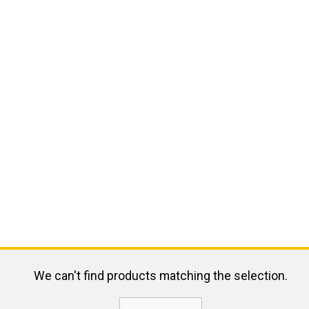
We can't find products matching the selection.