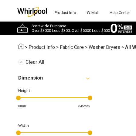
Product Info
W-Mall
Help Center
Storewide Purchase
Over $3000 Less $300; Over $5000 Less $500
>
Product Info
>
Fabric Care
>
Washer Dryers
>
All 
Clear All
Dimension
Height
0mm
845mm
Width