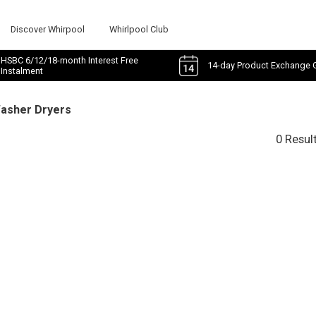
Discover Whirpool
Whirlpool Club
HSBC 6/12/18-month Interest Free
14-day Product Exchange 
Instalment
Washer Dryers
0 Resul