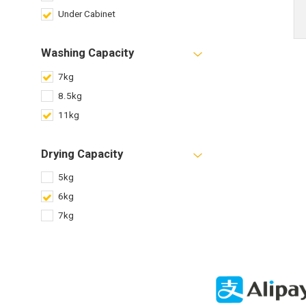
Under Cabinet
Washing Capacity
7kg
8.5kg
11kg
Drying Capacity
5kg
6kg
7kg