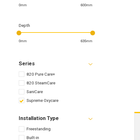
0mm
600mm
Depth
0mm
635mm
Series
820 Pure Care+
820 SteamCare
SaniCare
Supreme Oxycare
Installation Type
Freestanding
Built-in