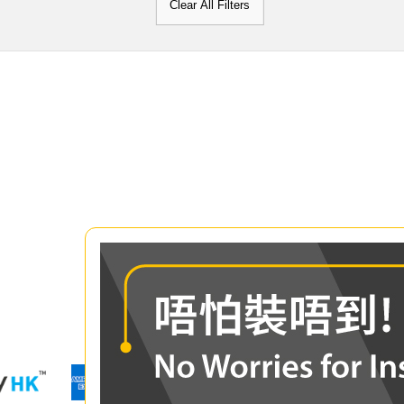
Clear All Filters