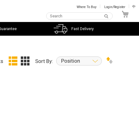
Where To Buy
Login/Register
中
My C
Guarantee
Fast Delivery
Position
ts
Sort By: