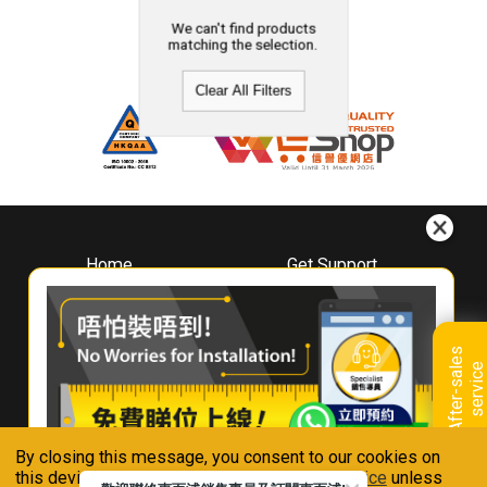
We can't find products
matching the selection.
Clear All Filters
Home
Get Support
About
Downloads
Whirlpool
Book A Repair
Hong Kong
Warranty Registration
A
f
t
e
r
-
s
a
l
e
s
s
e
r
v
i
c
Where To Buy
e
Warranty Renewal
Contact Us
FAQ & Usage Tips
By closing this message, you consent to our cookies on
Connect With Us
this device in accordance with our
Privacy Notice
unless