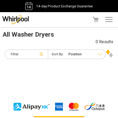
14-day Product Exchange Guarantee
My Cart
All Washer Dryers
0 Results
Filter
Sort By: