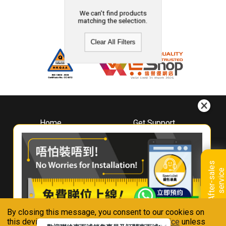
We can't find products
matching the selection.
Clear All Filters
Home
Get Support
About
Downloads
Whirlpool
Book A Repair
Hong Kong
Warranty Registration
A
f
t
e
r
-
s
a
l
e
s
s
e
r
v
i
c
Where To Buy
e
Warranty Renewal
Contact Us
FAQ & Usage Tips
By closing this message, you consent to our cookies on
Connect With Us
this device in accordance with our
Privacy Notice
unless