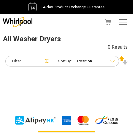
14-day Product Exchange Guarantee
My Cart
All Washer Dryers
0 Results
Filter
Sort By: