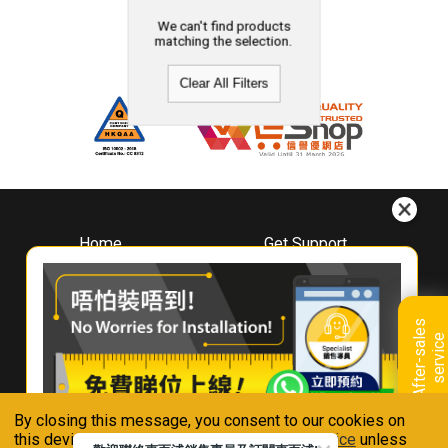
We can't find products
matching the selection.
Clear All Filters
Home
Get Support
About
Downloads
Whirlpool
Book A Repair
Hong Kong
Warranty Registration
A
f
t
e
r
-
s
a
l
e
s
s
e
r
v
i
c
Where To Buy
e
Warranty Renewal
Contact Us
FAQ & Usage Tips
By closing this message, you consent to our cookies on
Connect With Us
this device in accordance with our
Privacy Notice
unless