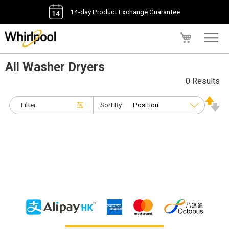
14-day Product Exchange Guarantee
My Cart
All Washer Dryers
0 Results
Filter
Sort By: