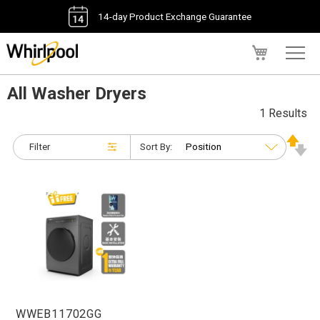
14-day Product Exchange Guarantee
My Cart
All Washer Dryers
1 Results
Filter
Sort By:
WWEB11702GG