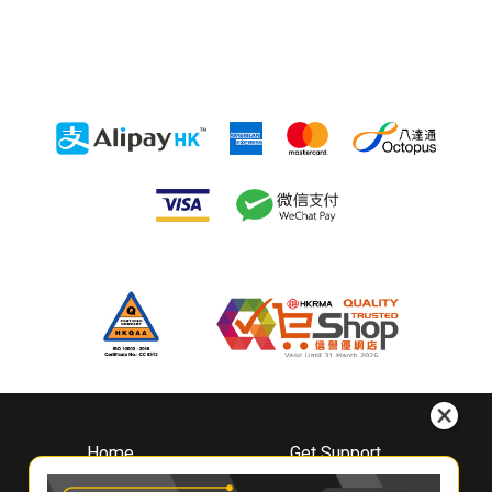
Home
Get Support
About
Downloads