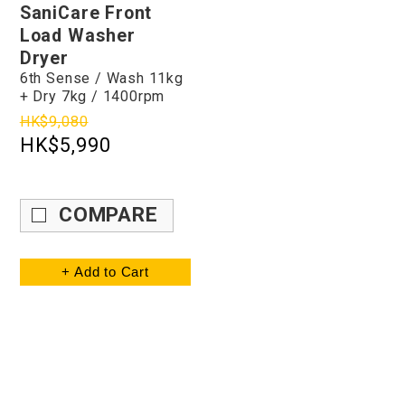
SaniCare Front
Load Washer
Dryer
6th Sense / Wash 11kg
+ Dry 7kg / 1400rpm
HK$9,080
HK$5,990
COMPARE
+ Add to Cart