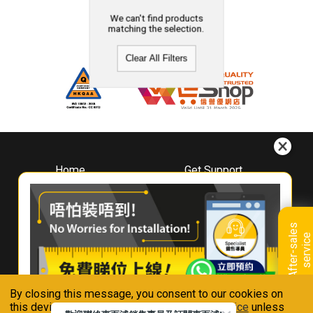
We can't find products
matching the selection.
Clear All Filters
Home
Get Support
About
Downloads
Whirlpool
Book A Repair
Hong Kong
Warranty Registration
A
f
t
e
r
-
s
a
l
e
s
s
e
r
v
i
c
Where To Buy
e
Warranty Renewal
Contact Us
FAQ & Usage Tips
By closing this message, you consent to our cookies on
Connect With Us
this device in accordance with our
Privacy Notice
unless