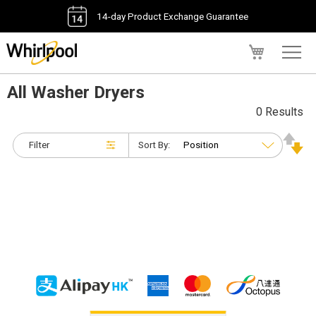
14-day Product Exchange Guarantee
My Cart
All Washer Dryers
0 Results
Filter
Sort By: