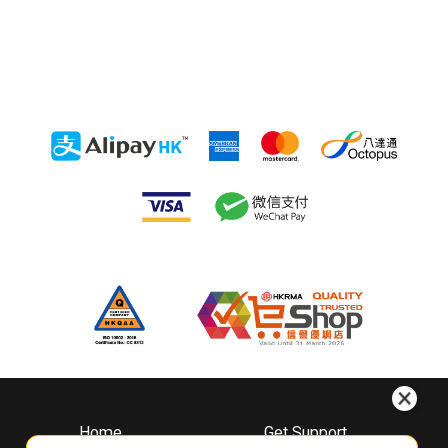
Home
Get Support