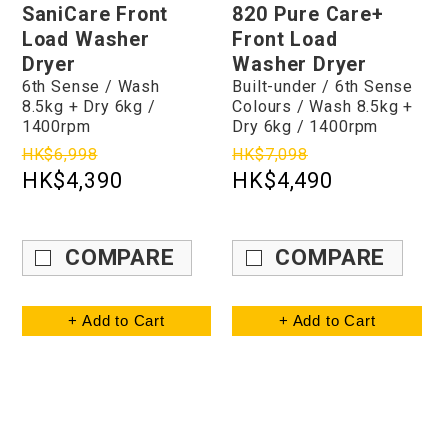
SaniCare Front
820 Pure Care+
Load Washer
Front Load
Dryer
Washer Dryer
6th Sense / Wash
Built-under / 6th Sense
8.5kg + Dry 6kg /
Colours / Wash 8.5kg +
1400rpm
Dry 6kg / 1400rpm
HK$6,998
HK$7,098
HK$4,390
HK$4,490
COMPARE
COMPARE
+ Add to Cart
+ Add to Cart