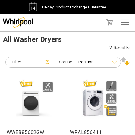
14-day Product Exchange Guarantee
My Cart
All Washer Dryers
2 Results
Filter
Sort By:
WWEB85602GW
WRAL856411