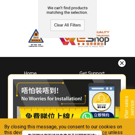
We can't find products
matching the selection.
Clear All Filters
Home
Get Support
About
Downloads
Whirlpool
Book A Repair
Hong Kong
Warranty Registration
A
f
t
e
r
-
s
a
l
e
s
s
e
r
v
i
c
Where To Buy
e
Warranty Renewal
Contact Us
FAQ & Usage Tips
By closing this message, you consent to our cookies on
Connect With Us
this device in accordance with our
Privacy Notice
unless