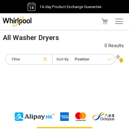
14-day Product Exchange Guarantee
My Cart
All Washer Dryers
0 Results
Filter
Sort By: