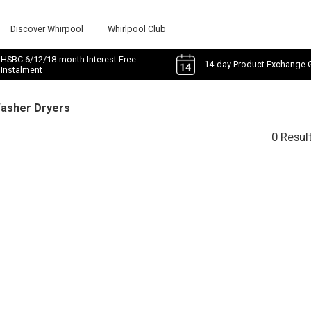
Discover Whirpool
Whirlpool Club
HSBC 6/12/18-month Interest Free
14-day Product Exchange 
Instalment
Washer Dryers
0 Resul