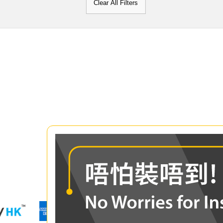
Clear All Filters