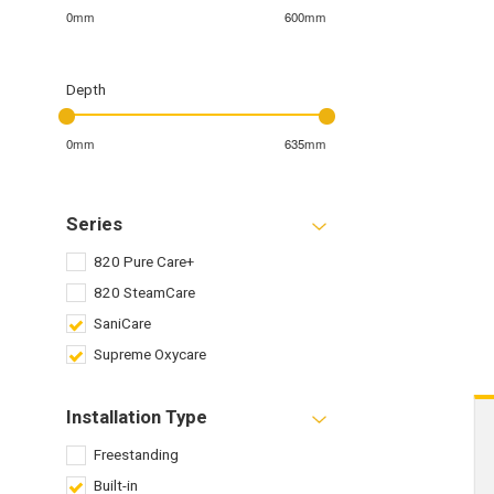
0mm
600mm
Depth
0mm
635mm
Series
820 Pure Care+
820 SteamCare
SaniCare
Supreme Oxycare
Installation Type
Freestanding
Built-in