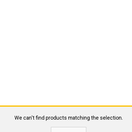
We can't find products matching the selection.