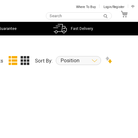
Where To Buy
Login/Register
中
My C
Guarantee
Fast Delivery
Position
ts
Sort By: