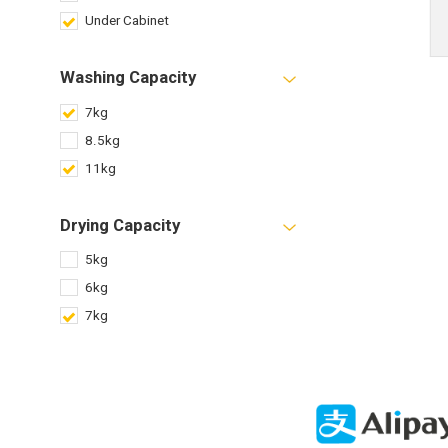
Under Cabinet
Washing Capacity
7kg
8.5kg
11kg
Drying Capacity
5kg
6kg
7kg