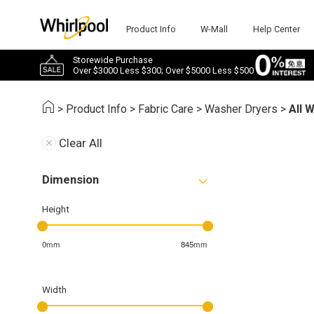
Product Info
W-Mall
Help Center
Storewide Purchase
Over $3000 Less $300; Over $5000 Less $500
>
Product Info
>
Fabric Care
>
Washer Dryers
>
All 
Clear All
Dimension
Height
0mm
845mm
Width