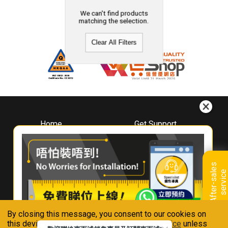
We can't find products
matching the selection.
Clear All Filters
Home
Get Support
About
Downloads
Whirlpool
Book A Repair
Hong Kong
Warranty Registration
A
f
t
e
r
-
s
a
l
e
s
s
e
r
v
i
c
Where To Buy
e
Warranty Renewal
Contact Us
FAQ & Usage Tips
By closing this message, you consent to our cookies on
Connect With Us
this device in accordance with our
Privacy Notice
unless