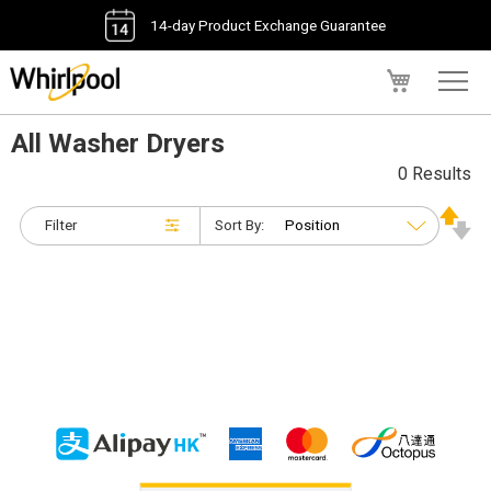
14-day Product Exchange Guarantee
My Cart
All Washer Dryers
0 Results
Filter
Sort By: