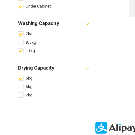
Under Cabinet
Washing Capacity
7kg
8.5kg
11kg
Drying Capacity
5kg
6kg
7kg