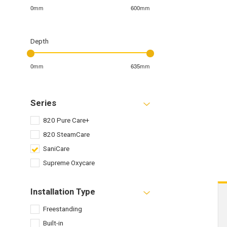
0mm
600mm
Depth
0mm
635mm
Series
820 Pure Care+
820 SteamCare
SaniCare
Supreme Oxycare
Installation Type
Freestanding
Built-in