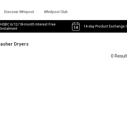
Discover Whirpool
Whirlpool Club
HSBC 6/12/18-month Interest Free
14-day Product Exchange 
Instalment
Washer Dryers
0 Resul