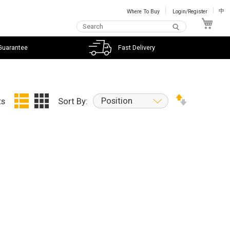
Where To Buy
Login/Register
中
My C
Guarantee
Fast Delivery
Position
ts
Sort By: