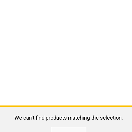
We can't find products matching the selection.