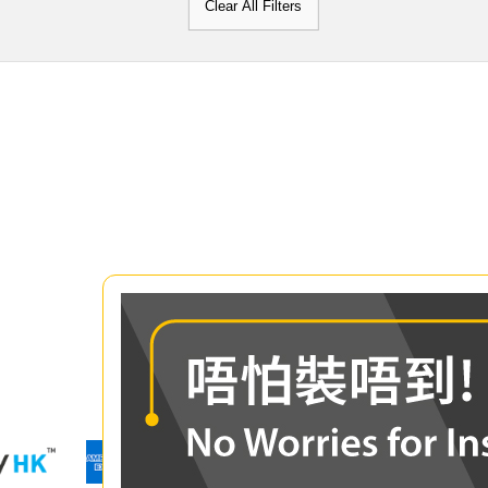
Clear All Filters