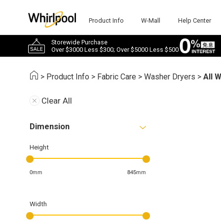
Product Info
W-Mall
Help Center
Storewide Purchase
Over $3000 Less $300; Over $5000 Less $500
>
Product Info
>
Fabric Care
>
Washer Dryers
>
All 
Clear All
Dimension
Height
0mm
845mm
Width