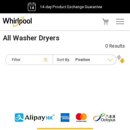
14-day Product Exchange Guarantee
My Cart
All Washer Dryers
0 Results
Filter
Sort By: