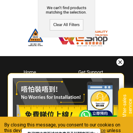
We can't find products
matching the selection.
Clear All Filters
Home
Get Support
About
Downloads
Whirlpool
Book A Repair
Hong Kong
Warranty Registration
A
f
t
e
r
-
s
a
l
e
s
s
e
r
v
i
c
Where To Buy
e
Warranty Renewal
Contact Us
FAQ & Usage Tips
By closing this message, you consent to our cookies on
Connect With Us
this device in accordance with our
Privacy Notice
unless