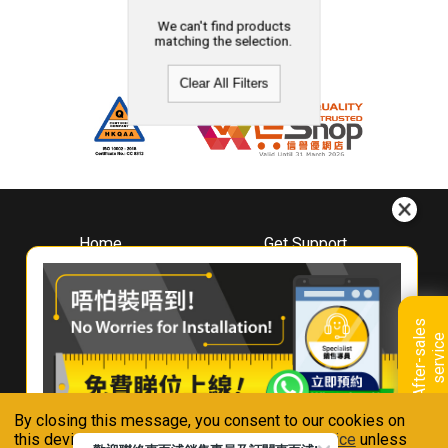
We can't find products
matching the selection.
Clear All Filters
Home
Get Support
About
Downloads
Whirlpool
Book A Repair
Hong Kong
Warranty Registration
A
f
t
e
r
-
s
a
l
e
s
s
e
r
v
i
c
Where To Buy
e
Warranty Renewal
Contact Us
FAQ & Usage Tips
By closing this message, you consent to our cookies on
Connect With Us
this device in accordance with our
Privacy Notice
unless