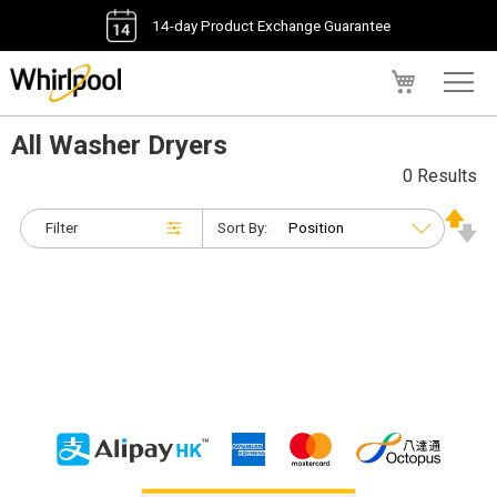
14-day Product Exchange Guarantee
My Cart
All Washer Dryers
0 Results
Filter
Sort By: