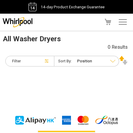
14-day Product Exchange Guarantee
My Cart
All Washer Dryers
0 Results
Filter
Sort By: