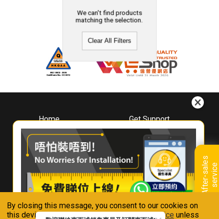
We can't find products
matching the selection.
Clear All Filters
Home
Get Support
About
Downloads
Whirlpool
Book A Repair
Hong Kong
Warranty Registration
A
f
t
e
r
-
s
a
l
e
s
s
e
r
v
i
c
Where To Buy
e
Warranty Renewal
Contact Us
FAQ & Usage Tips
By closing this message, you consent to our cookies on
Connect With Us
this device in accordance with our
Privacy Notice
unless