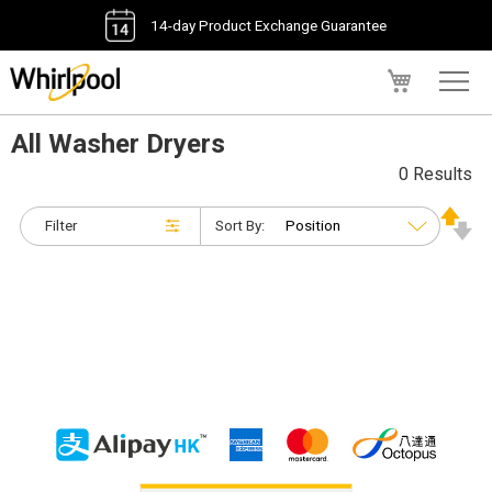
14-day Product Exchange Guarantee
My Cart
All Washer Dryers
0 Results
Filter
Sort By: