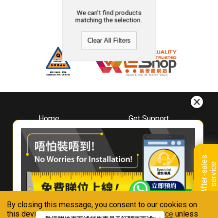
We can't find products
matching the selection.
Clear All Filters
Home
Get Support
About
Downloads
Whirlpool
Book A Repair
Hong Kong
Warranty Registration
A
f
t
e
r
-
s
a
l
e
s
s
e
r
v
i
c
Where To Buy
e
Warranty Renewal
Contact Us
FAQ & Usage Tips
By closing this message, you consent to our cookies on
Connect With Us
this device in accordance with our
Privacy Notice
unless