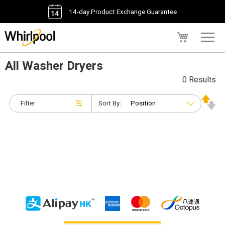
14-day Product Exchange Guarantee
My Cart
All Washer Dryers
0 Results
Filter
Sort By: