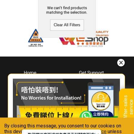
We can't find products
matching the selection.
Clear All Filters
Home
Get Support
About
Downloads
Whirlpool
Book A Repair
Hong Kong
Warranty Registration
A
f
t
e
r
-
s
a
l
e
s
s
e
r
v
i
c
Where To Buy
e
Warranty Renewal
Contact Us
FAQ & Usage Tips
By closing this message, you consent to our cookies on
Connect With Us
this device in accordance with our
Privacy Notice
unless