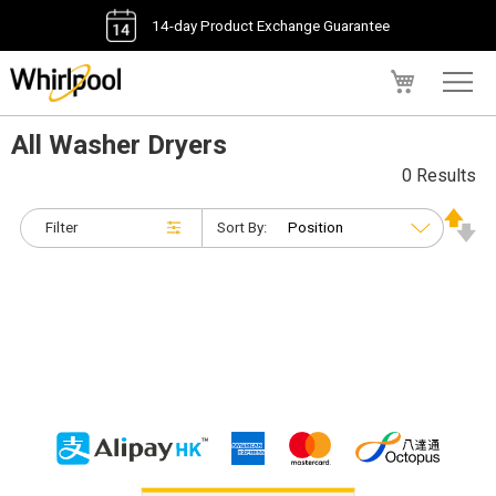
14-day Product Exchange Guarantee
My Cart
All Washer Dryers
0 Results
Filter
Sort By: