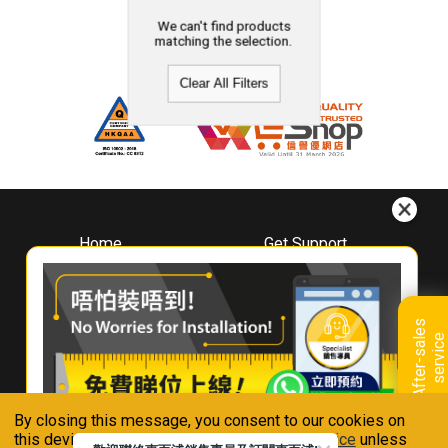
We can't find products
matching the selection.
Clear All Filters
Home
Get Support
About
Downloads
Whirlpool
Book A Repair
Hong Kong
Warranty Registration
A
f
t
e
r
-
s
a
l
e
s
s
e
r
v
i
c
Where To Buy
e
Warranty Renewal
Contact Us
FAQ & Usage Tips
By closing this message, you consent to our cookies on
Connect With Us
this device in accordance with our
Privacy Notice
unless