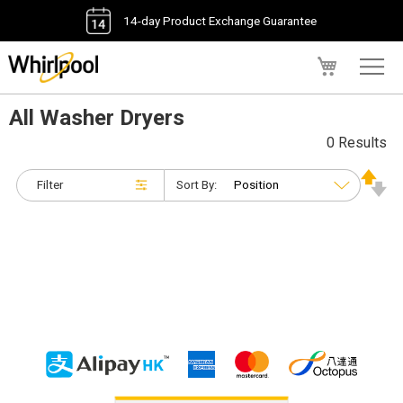
14-day Product Exchange Guarantee
My Cart
All Washer Dryers
0 Results
Filter
Sort By: