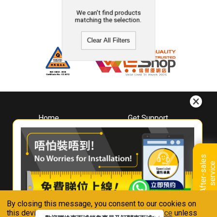
We can't find products
matching the selection.
Clear All Filters
Home
Get Support
About
Downloads
Whirlpool
Book A Repair
Hong Kong
Warranty Registration
A
f
t
e
r
-
s
a
l
e
s
s
e
r
v
i
c
Where To Buy
e
Warranty Renewal
Contact Us
FAQ & Usage Tips
By closing this message, you consent to our cookies on
Connect With Us
this device in accordance with our
Privacy Notice
unless