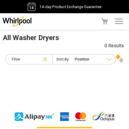
14-day Product Exchange Guarantee
My Cart
All Washer Dryers
0 Results
Filter
Sort By: