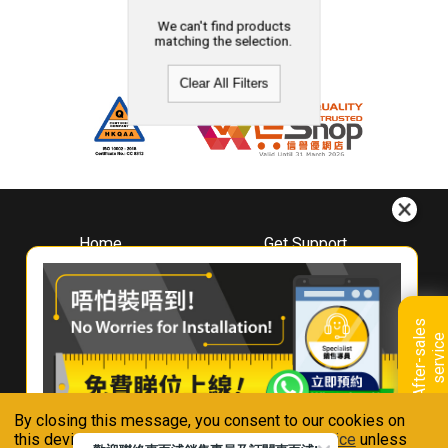
We can't find products
matching the selection.
Clear All Filters
Home
Get Support
About
Downloads
Whirlpool
Book A Repair
Hong Kong
Warranty Registration
A
f
t
e
r
-
s
a
l
e
s
s
e
r
v
i
c
Where To Buy
e
Warranty Renewal
Contact Us
FAQ & Usage Tips
By closing this message, you consent to our cookies on
Connect With Us
this device in accordance with our
Privacy Notice
unless