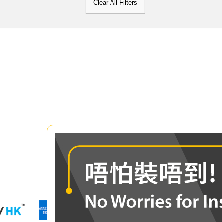
Clear All Filters