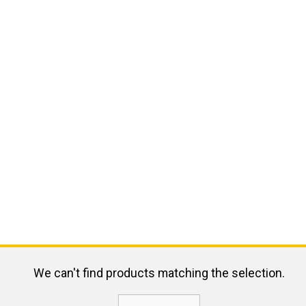
We can't find products matching the selection.