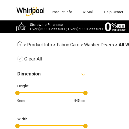
Product Info
W-Mall
Help Center
Storewide Purchase
Over $3000 Less $300; Over $5000 Less $500
>
Product Info
>
Fabric Care
>
Washer Dryers
>
All 
Clear All
Dimension
Height
0mm
845mm
Width