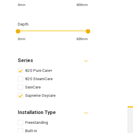
0mm
600mm
Depth
0mm
635mm
Series
820 Pure Care+
820 SteamCare
SaniCare
Supreme Oxycare
Installation Type
Freestanding
Built-in