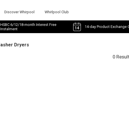
Discover Whirpool
Whirlpool Club
HSBC 6/12/18-month Interest Free
14-day Product Exchange 
Instalment
Washer Dryers
0 Resul