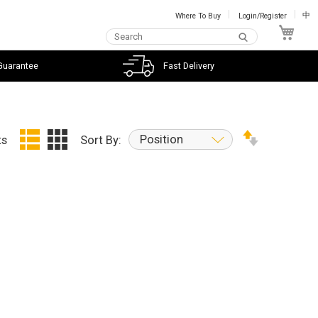
Where To Buy
Login/Register
中
My C
Guarantee
Fast Delivery
Position
ts
Sort By: