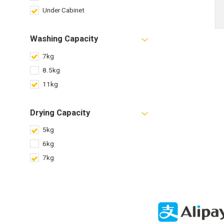
Under Cabinet
Washing Capacity
7kg
8.5kg
11kg
Drying Capacity
5kg
6kg
7kg