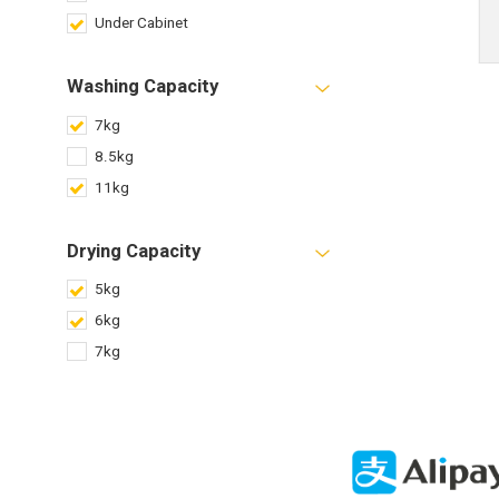
Under Cabinet
Washing Capacity
7kg
8.5kg
11kg
Drying Capacity
5kg
6kg
7kg