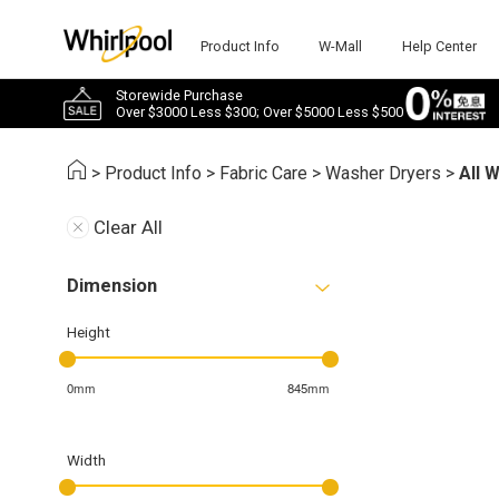
Product Info
W-Mall
Help Center
Storewide Purchase
Over $3000 Less $300; Over $5000 Less $500
>
Product Info
>
Fabric Care
>
Washer Dryers
>
All 
Clear All
Dimension
Height
0mm
845mm
Width