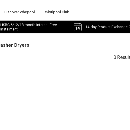
Discover Whirpool
Whirlpool Club
HSBC 6/12/18-month Interest Free
14-day Product Exchange 
Instalment
Washer Dryers
0 Resul