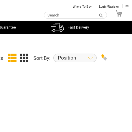
Where To Buy
Login/Register
中
My C
Guarantee
Fast Delivery
Position
ts
Sort By: