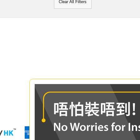
Clear All Filters