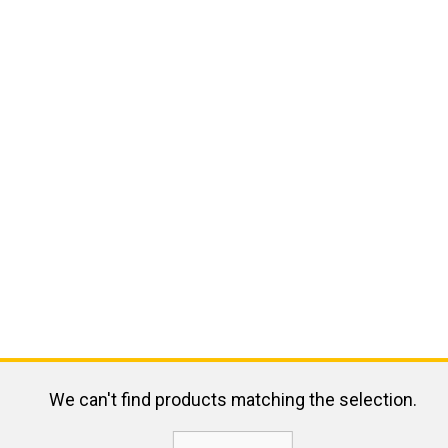
We can't find products matching the selection.