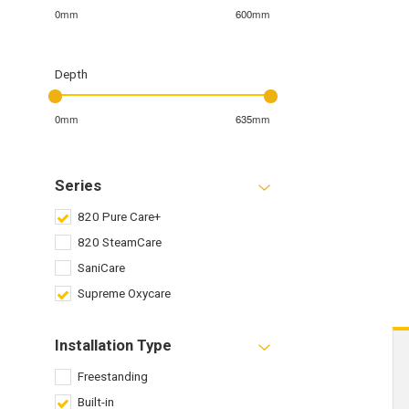
0mm
600mm
Depth
0mm
635mm
Series
820 Pure Care+
820 SteamCare
SaniCare
Supreme Oxycare
Installation Type
Freestanding
Built-in