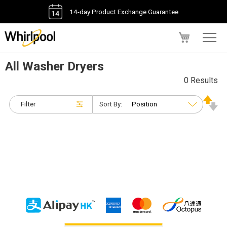
14-day Product Exchange Guarantee
My Cart
All Washer Dryers
0 Results
Filter
Sort By: