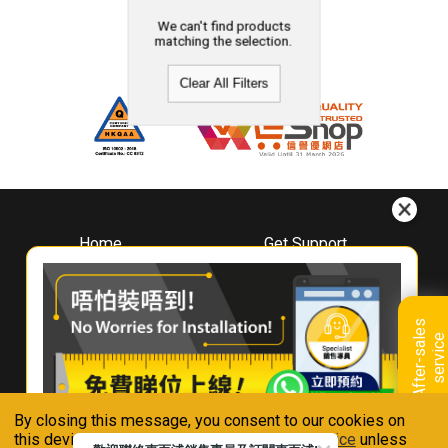
We can't find products
matching the selection.
Clear All Filters
Home
Get Support
About
Downloads
Whirlpool
Book A Repair
Hong Kong
Warranty Registration
A
f
t
e
r
-
s
a
l
e
s
s
e
r
v
i
c
Where To Buy
e
Warranty Renewal
Contact Us
FAQ & Usage Tips
By closing this message, you consent to our cookies on
Connect With Us
this device in accordance with our
Privacy Notice
unless