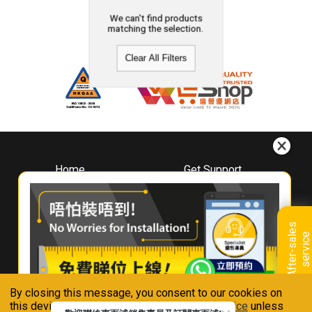
We can't find products
matching the selection.
Clear All Filters
Home
Get Support
About
Downloads
Whirlpool
Book A Repair
Hong Kong
Warranty Registration
A
f
t
e
r
-
s
a
l
e
s
s
e
r
v
i
c
Where To Buy
e
Warranty Renewal
Contact Us
FAQ & Usage Tips
By closing this message, you consent to our cookies on
Connect With Us
this device in accordance with our
Privacy Notice
unless