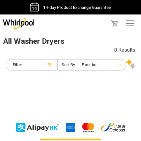
14-day Product Exchange Guarantee
My Cart
All Washer Dryers
0 Results
Filter
Sort By: