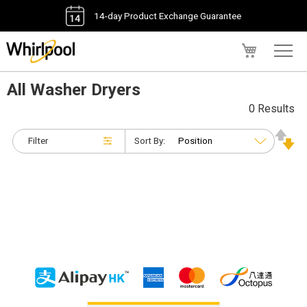
14-day Product Exchange Guarantee
My Cart
All Washer Dryers
0 Results
Filter
Sort By: