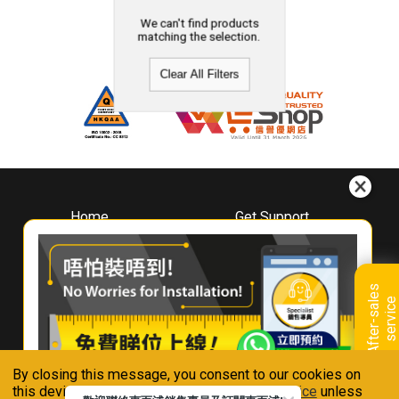
We can't find products
matching the selection.
Clear All Filters
Home
Get Support
About
Downloads
Whirlpool
Book A Repair
Hong Kong
Warranty Registration
A
f
t
e
r
-
s
a
l
e
s
s
e
r
v
i
c
Where To Buy
e
Warranty Renewal
Contact Us
FAQ & Usage Tips
By closing this message, you consent to our cookies on
Connect With Us
this device in accordance with our
Privacy Notice
unless