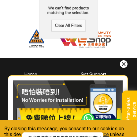
We can't find products
matching the selection.
Clear All Filters
Home
Get Support
About
Downloads
Whirlpool
Book A Repair
Hong Kong
Warranty Registration
A
f
t
e
r
-
s
a
l
e
s
s
e
r
v
i
c
Where To Buy
e
Warranty Renewal
Contact Us
FAQ & Usage Tips
By closing this message, you consent to our cookies on
Connect With Us
this device in accordance with our
Privacy Notice
unless