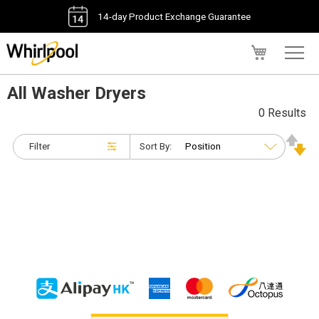
14-day Product Exchange Guarantee
My Cart
All Washer Dryers
0 Results
Filter
Sort By: