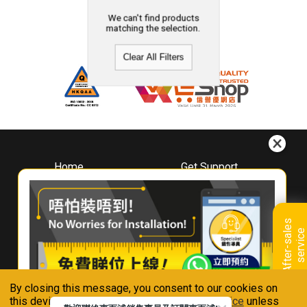
We can't find products
matching the selection.
Clear All Filters
Home
Get Support
About
Downloads
Whirlpool
Book A Repair
Hong Kong
Warranty Registration
A
f
t
e
r
-
s
a
l
e
s
s
e
r
v
i
c
Where To Buy
e
Warranty Renewal
Contact Us
FAQ & Usage Tips
By closing this message, you consent to our cookies on
Connect With Us
this device in accordance with our
Privacy Notice
unless