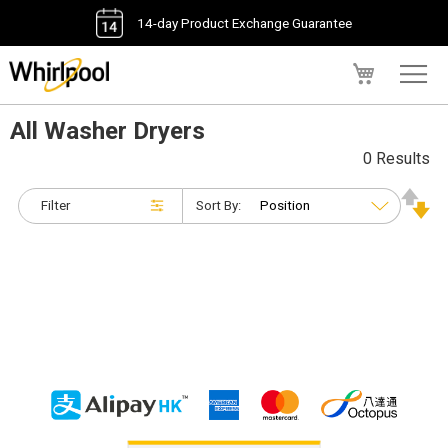
14-day Product Exchange Guarantee
My Cart
All Washer Dryers
0 Results
Filter
Sort By: