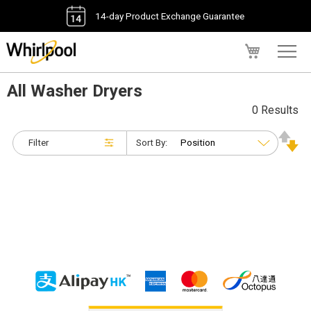
14-day Product Exchange Guarantee
My Cart
All Washer Dryers
0 Results
Filter
Sort By: