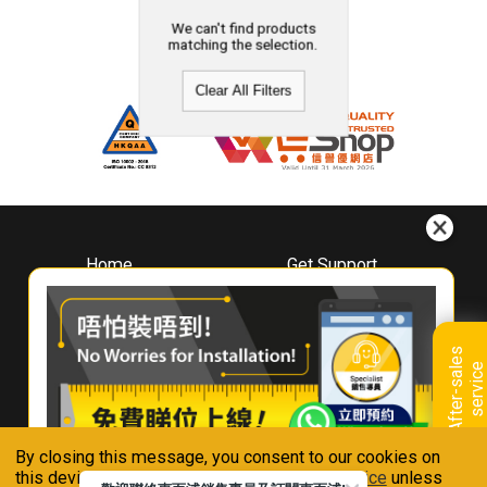
We can't find products
matching the selection.
Clear All Filters
Home
Get Support
About
Downloads
Whirlpool
Book A Repair
Hong Kong
Warranty Registration
A
f
t
e
r
-
s
a
l
e
s
s
e
r
v
i
c
Where To Buy
e
Warranty Renewal
Contact Us
FAQ & Usage Tips
By closing this message, you consent to our cookies on
Connect With Us
this device in accordance with our
Privacy Notice
unless