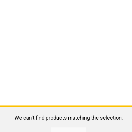
We can't find products matching the selection.