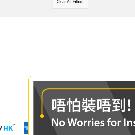
Clear All Filters