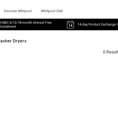
Discover Whirpool
Whirlpool Club
HSBC 6/12/18-month Interest Free
14-day Product Exchange 
Instalment
Washer Dryers
0 Resul