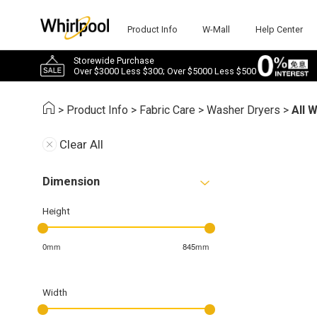
Product Info
W-Mall
Help Center
Storewide Purchase
Over $3000 Less $300; Over $5000 Less $500
>
Product Info
>
Fabric Care
>
Washer Dryers
>
All 
Clear All
Dimension
Height
0mm
845mm
Width