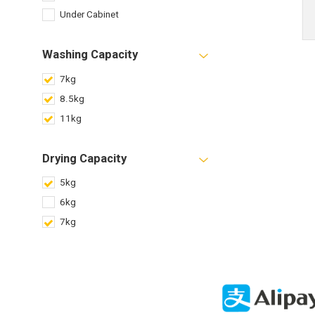
Under Cabinet
Washing Capacity
7kg
8.5kg
11kg
Drying Capacity
5kg
6kg
7kg