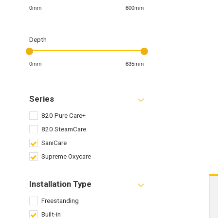
0mm
600mm
Depth
0mm
635mm
Series
820 Pure Care+
820 SteamCare
SaniCare
Supreme Oxycare
Installation Type
Freestanding
Built-in