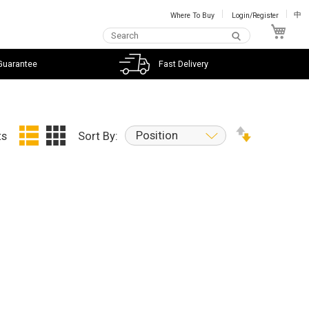
Where To Buy
Login/Register
中
My C
Guarantee
Fast Delivery
Position
ts
Sort By: