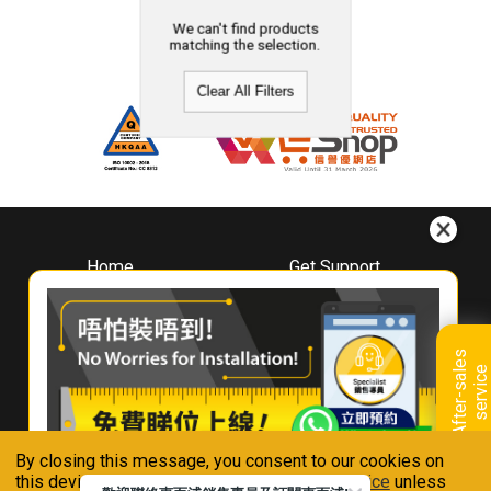
We can't find products
matching the selection.
Clear All Filters
Home
Get Support
About
Downloads
Whirlpool
Book A Repair
Hong Kong
Warranty Registration
A
f
t
e
r
-
s
a
l
e
s
s
e
r
v
i
c
Where To Buy
e
Warranty Renewal
Contact Us
FAQ & Usage Tips
By closing this message, you consent to our cookies on
Connect With Us
this device in accordance with our
Privacy Notice
unless