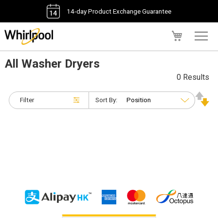
14-day Product Exchange Guarantee
My Cart
All Washer Dryers
0 Results
Filter
Sort By: