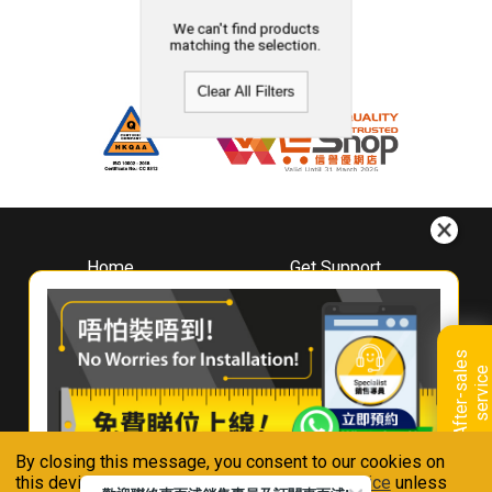
We can't find products
matching the selection.
Clear All Filters
Home
Get Support
About
Downloads
Whirlpool
Book A Repair
Hong Kong
Warranty Registration
A
f
t
e
r
-
s
a
l
e
s
s
e
r
v
i
c
Where To Buy
e
Warranty Renewal
Contact Us
FAQ & Usage Tips
By closing this message, you consent to our cookies on
Connect With Us
this device in accordance with our
Privacy Notice
unless