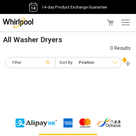
14-day Product Exchange Guarantee
My Cart
All Washer Dryers
0 Results
Filter
Sort By: