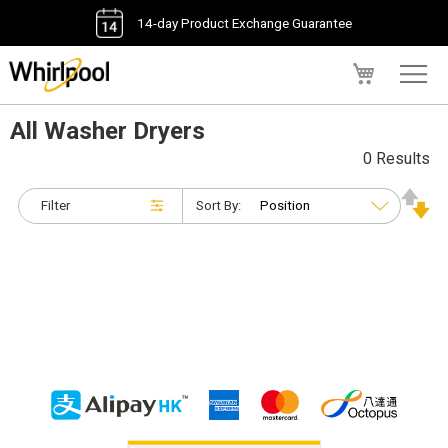
14-day Product Exchange Guarantee
My Cart
All Washer Dryers
0 Results
Filter
Sort By: