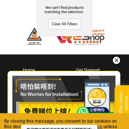
We can't find products
matching the selection.
Clear All Filters
Home
Get Support
About
Downloads
Whirlpool
Book A Repair
Hong Kong
Warranty Registration
A
f
t
e
r
-
s
a
l
e
s
s
e
r
v
i
c
Where To Buy
e
Warranty Renewal
Contact Us
FAQ & Usage Tips
By closing this message, you consent to our cookies on
Connect With Us
this device in accordance with our
Privacy Notice
unless