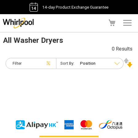
14-day Product Exchange Guarantee
My Cart
All Washer Dryers
0 Results
Filter
Sort By: