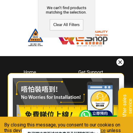
We can't find products
matching the selection.
Clear All Filters
Home
Get Support
About
Downloads
Whirlpool
Book A Repair
Hong Kong
Warranty Registration
A
f
t
e
r
-
s
a
l
e
s
s
e
r
v
i
c
Where To Buy
e
Warranty Renewal
Contact Us
FAQ & Usage Tips
By closing this message, you consent to our cookies on
Connect With Us
this device in accordance with our
Privacy Notice
unless