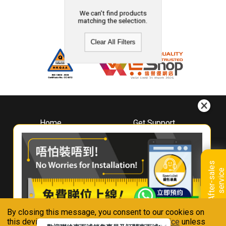
We can't find products
matching the selection.
Clear All Filters
Home
Get Support
About
Downloads
Whirlpool
Book A Repair
Hong Kong
Warranty Registration
A
f
t
e
r
-
s
a
l
e
s
s
e
r
v
i
c
Where To Buy
e
Warranty Renewal
Contact Us
FAQ & Usage Tips
By closing this message, you consent to our cookies on
Connect With Us
this device in accordance with our
Privacy Notice
unless