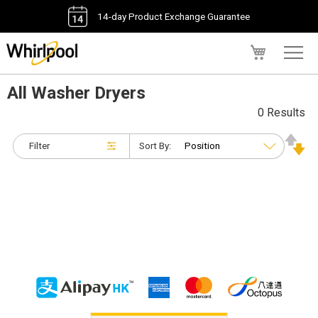
14-day Product Exchange Guarantee
My Cart
All Washer Dryers
0 Results
Filter
Sort By: