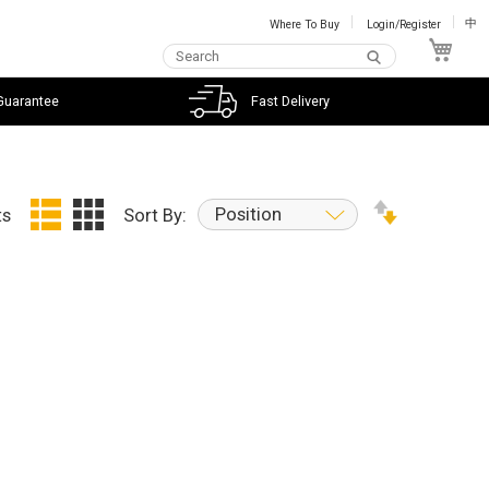
Where To Buy
Login/Register
中
My C
Guarantee
Fast Delivery
Position
ts
Sort By: