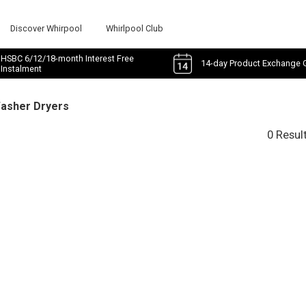
Discover Whirpool
Whirlpool Club
HSBC 6/12/18-month Interest Free
14-day Product Exchange 
Instalment
Washer Dryers
0 Resul