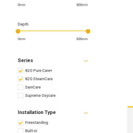
0mm
600mm
Depth
0mm
635mm
Series
820 Pure Care+
820 SteamCare
SaniCare
Supreme Oxycare
Installation Type
Freestanding
Built-in