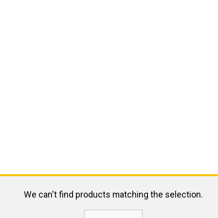
We can't find products matching the selection.