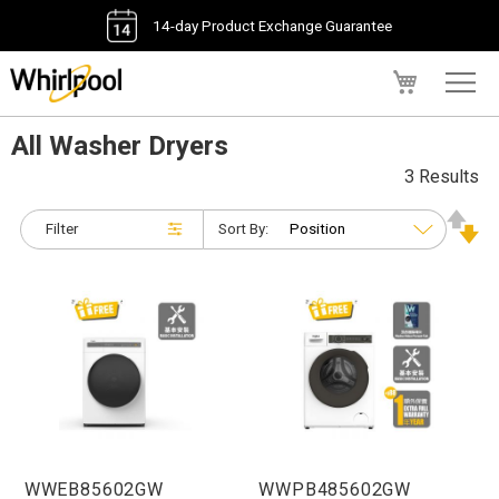
14-day Product Exchange Guarantee
My Cart
All Washer Dryers
3 Results
Filter
Sort By:
WWEB85602GW
WWPB485602GW