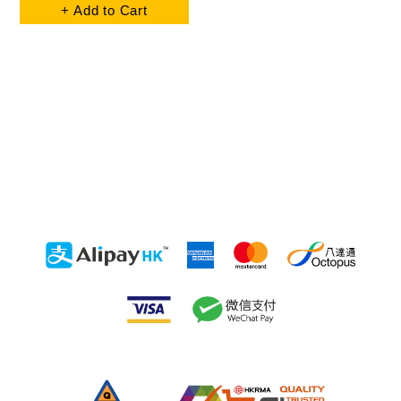
+ Add to Cart