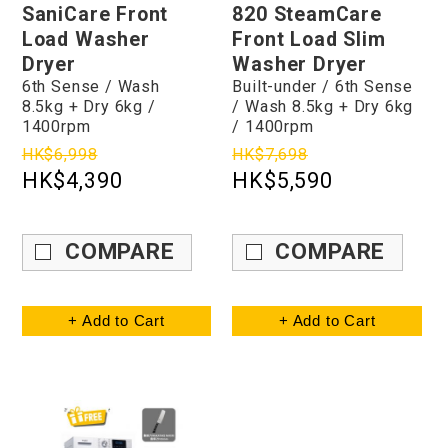
SaniCare Front
820 SteamCare
Load Washer
Front Load Slim
Dryer
Washer Dryer
6th Sense / Wash
Built-under / 6th Sense
8.5kg + Dry 6kg /
/ Wash 8.5kg + Dry 6kg
1400rpm
/ 1400rpm
HK$6,998
HK$7,698
HK$4,390
HK$5,590
COMPARE
COMPARE
+ Add to Cart
+ Add to Cart