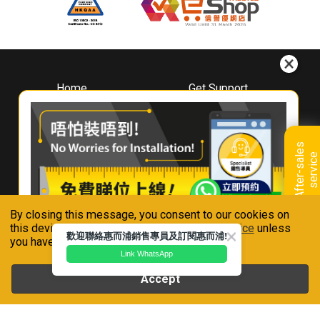
Home
Get Support
About
Downloads
Whirlpool
Book A Repair
Hong Kong
Warranty Registration
A
f
t
e
r
-
s
a
l
e
s
s
e
r
v
i
c
Where To Buy
e
Warranty Renewal
Contact Us
FAQ & Usage Tips
By closing this message, you consent to our cookies on
Connect With Us
this device in accordance with our
Privacy Notice
unless
歡迎聯絡惠而浦銷售專員及訂閱惠而浦!
you have disabled them.
Link WhatsApp
Accept
Whirlpool is a registered trademark of Whirlpool,U.S.A