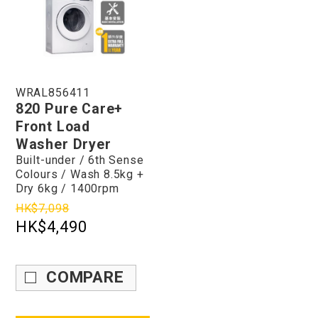
WRAL856411
820 Pure Care+
Front Load
Washer Dryer
Built-under / 6th Sense
Colours / Wash 8.5kg +
Dry 6kg / 1400rpm
HK$7,098
HK$4,490
COMPARE