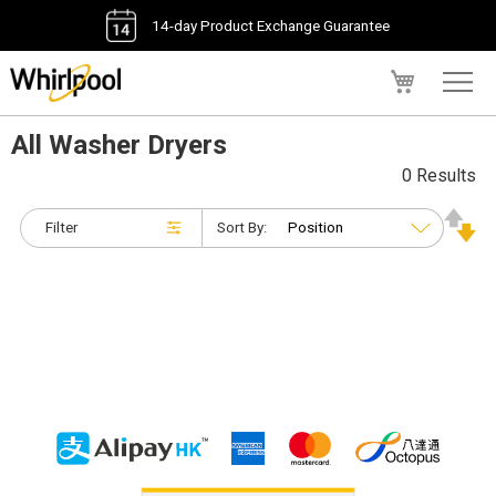
14-day Product Exchange Guarantee
My Cart
All Washer Dryers
0 Results
Filter
Sort By: