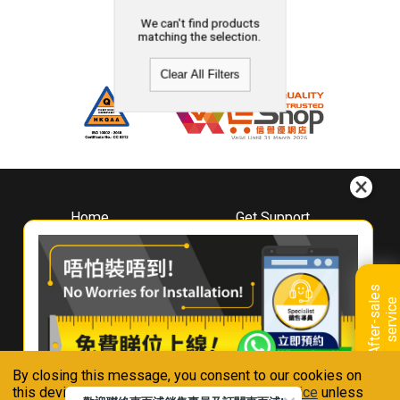
We can't find products
matching the selection.
Clear All Filters
Home
Get Support
About
Downloads
Whirlpool
Book A Repair
Hong Kong
Warranty Registration
A
f
t
e
r
-
s
a
l
e
s
s
e
r
v
i
c
Where To Buy
e
Warranty Renewal
Contact Us
FAQ & Usage Tips
By closing this message, you consent to our cookies on
Connect With Us
this device in accordance with our
Privacy Notice
unless