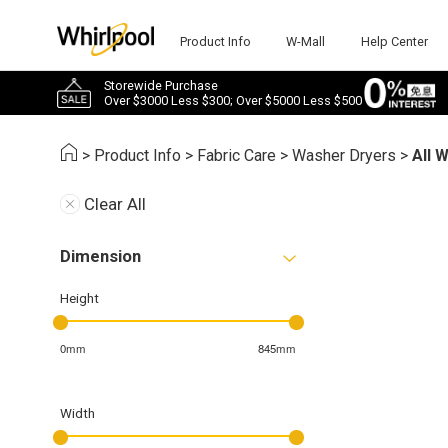
Product Info
W-Mall
Help Center
Storewide Purchase
Over $3000 Less $300; Over $5000 Less $500
>
Product Info
>
Fabric Care
>
Washer Dryers
>
All 
Clear All
Dimension
Height
0mm
845mm
Width