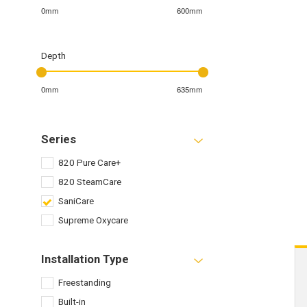
0mm
600mm
Depth
0mm
635mm
Series
820 Pure Care+
820 SteamCare
SaniCare
Supreme Oxycare
Installation Type
Freestanding
Built-in