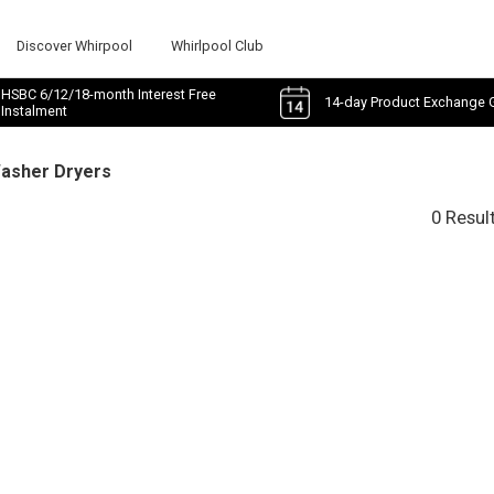
Discover Whirpool
Whirlpool Club
HSBC 6/12/18-month Interest Free
14-day Product Exchange 
Instalment
Washer Dryers
0 Resul