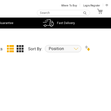
Where To Buy
Login/Register
中
My C
Guarantee
Fast Delivery
Position
ts
Sort By: