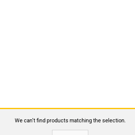
We can't find products matching the selection.