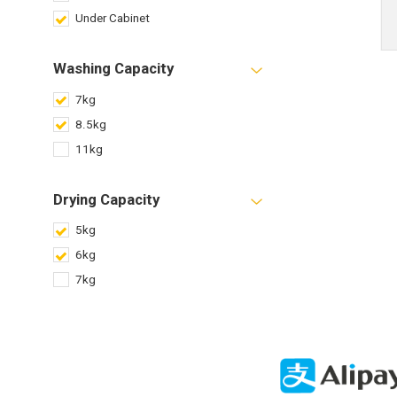
Under Cabinet
Washing Capacity
7kg
8.5kg
11kg
Drying Capacity
5kg
6kg
7kg