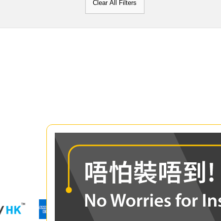
Clear All Filters