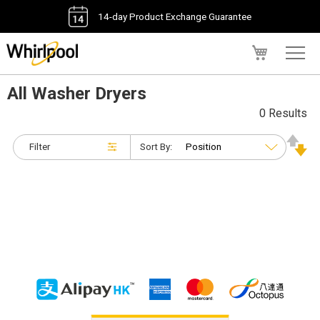
14-day Product Exchange Guarantee
My Cart
All Washer Dryers
0 Results
Filter
Sort By: