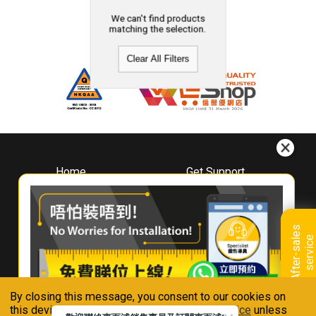
We can't find products
matching the selection.
Clear All Filters
Home
Get Support
About
Downloads
Whirlpool
Book A Repair
Hong Kong
Warranty Registration
A
f
t
e
r
-
s
a
l
e
s
s
e
r
v
i
c
Where To Buy
e
Warranty Renewal
Contact Us
FAQ & Usage Tips
By closing this message, you consent to our cookies on
Connect With Us
this device in accordance with our
Privacy Notice
unless