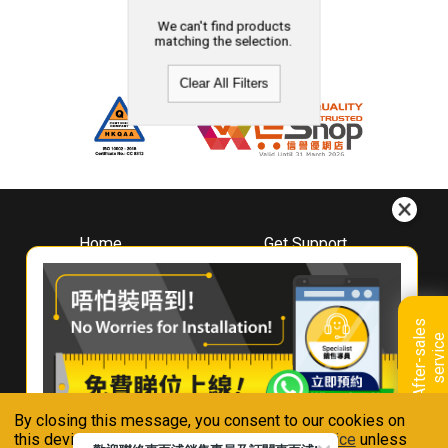
We can't find products
matching the selection.
Clear All Filters
Home
Get Support
About
Downloads
Whirlpool
Book A Repair
Hong Kong
Warranty Registration
A
f
t
e
r
-
s
a
l
e
s
s
e
r
v
i
c
Where To Buy
e
Warranty Renewal
Contact Us
FAQ & Usage Tips
By closing this message, you consent to our cookies on
Connect With Us
this device in accordance with our
Privacy Notice
unless