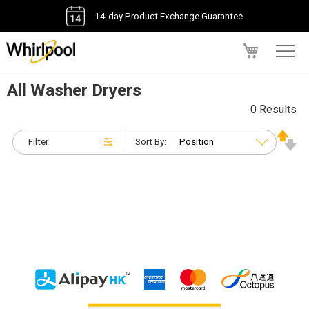
14-day Product Exchange Guarantee
My Cart
All Washer Dryers
0 Results
Filter
Sort By: