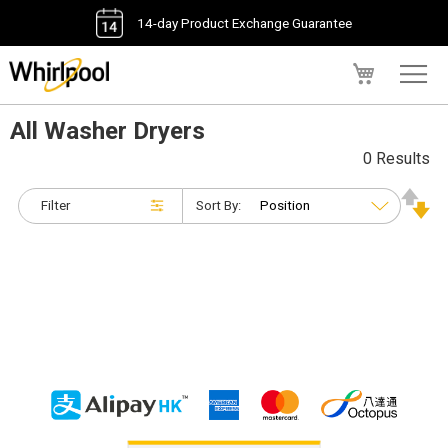
14-day Product Exchange Guarantee
My Cart
All Washer Dryers
0 Results
Filter
Sort By: