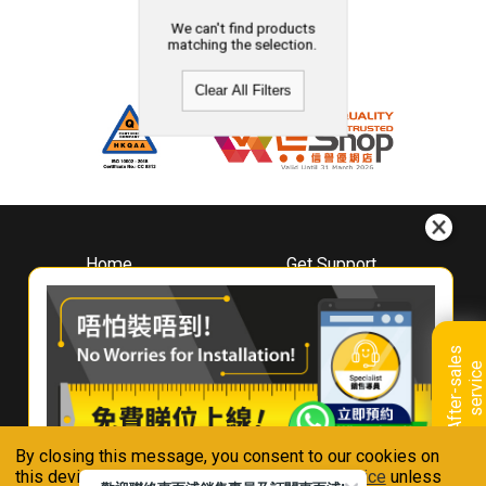
We can't find products
matching the selection.
Clear All Filters
Home
Get Support
About
Downloads
Whirlpool
Book A Repair
Hong Kong
Warranty Registration
A
f
t
e
r
-
s
a
l
e
s
s
e
r
v
i
c
Where To Buy
e
Warranty Renewal
Contact Us
FAQ & Usage Tips
By closing this message, you consent to our cookies on
Connect With Us
this device in accordance with our
Privacy Notice
unless