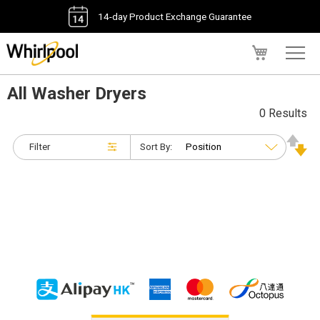
14-day Product Exchange Guarantee
My Cart
All Washer Dryers
0 Results
Filter
Sort By: