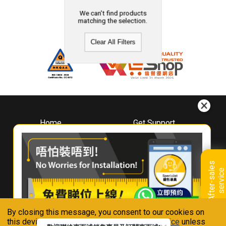
We can't find products
matching the selection.
Clear All Filters
Home
Get Support
About
Downloads
Whirlpool
Book A Repair
Hong Kong
Warranty Registration
A
f
t
e
r
-
s
a
l
e
s
s
e
r
v
i
c
Where To Buy
e
Warranty Renewal
Contact Us
FAQ & Usage Tips
By closing this message, you consent to our cookies on
Connect With Us
this device in accordance with our
Privacy Notice
unless