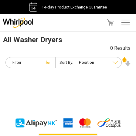
14-day Product Exchange Guarantee
My Cart
All Washer Dryers
0 Results
Filter
Sort By: