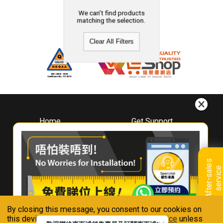
We can't find products
matching the selection.
Clear All Filters
Home
Get Support
About
Downloads
Whirlpool
Book A Repair
Hong Kong
Warranty Registration
A
f
t
e
r
-
s
a
l
e
s
s
e
r
v
i
c
Where To Buy
e
Warranty Renewal
Contact Us
FAQ & Usage Tips
By closing this message, you consent to our cookies on
Connect With Us
this device in accordance with our
Privacy Notice
unless