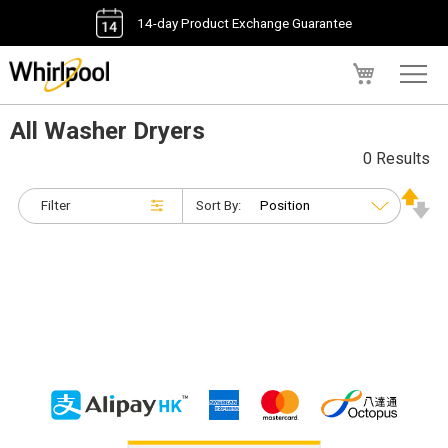
14-day Product Exchange Guarantee
My Cart
All Washer Dryers
0 Results
Filter
Sort By: