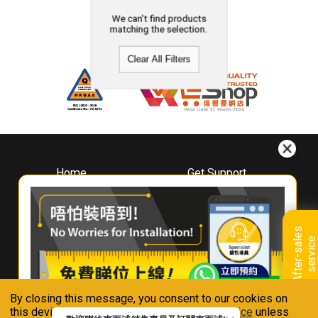
We can't find products
matching the selection.
Clear All Filters
Home
Get Support
About
Downloads
Whirlpool
Book A Repair
Hong Kong
Warranty Registration
A
f
t
e
r
-
s
a
l
e
s
s
e
r
v
i
c
Where To Buy
e
Warranty Renewal
Contact Us
FAQ & Usage Tips
By closing this message, you consent to our cookies on
Connect With Us
this device in accordance with our
Privacy Notice
unless