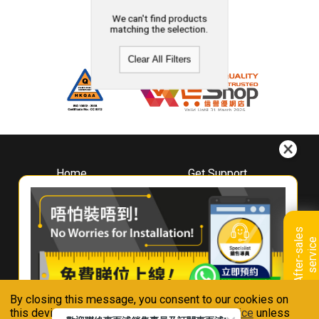
We can't find products
matching the selection.
Clear All Filters
Home
Get Support
About
Downloads
Whirlpool
Book A Repair
Hong Kong
Warranty Registration
A
f
t
e
r
-
s
a
l
e
s
s
e
r
v
i
c
Where To Buy
e
Warranty Renewal
Contact Us
FAQ & Usage Tips
By closing this message, you consent to our cookies on
Connect With Us
this device in accordance with our
Privacy Notice
unless