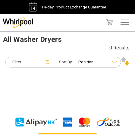
14-day Product Exchange Guarantee
My Cart
All Washer Dryers
0 Results
Filter
Sort By: