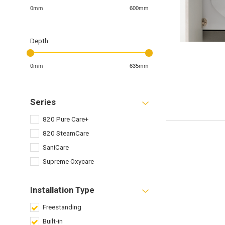
0mm
600mm
Depth
0mm
635mm
Series
820 Pure Care+
820 SteamCare
SaniCare
Supreme Oxycare
Installation Type
Freestanding
Built-in