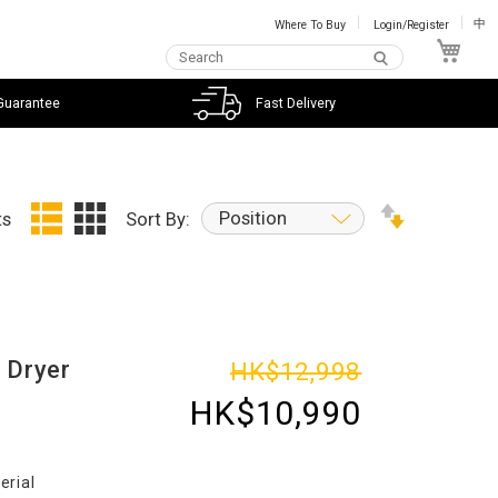
Where To Buy
Login/Register
中
My C
Guarantee
Fast Delivery
Position
ts
Sort By:
 Dryer
HK$12,998
HK$10,990
erial