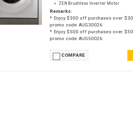
ZEN Brushless Inverter Motor
Remarks:
* Enjoy $300 off purchases over $30
promo code AUG30026
* Enjoy $500 off purchases over $50
promo code AUG50026
COMPARE