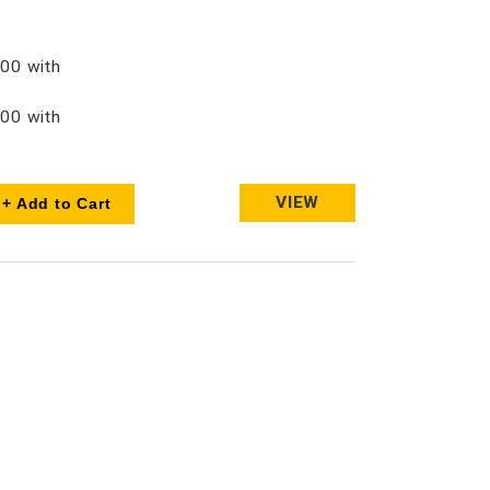
00 with
00 with
VIEW
+ Add to Cart