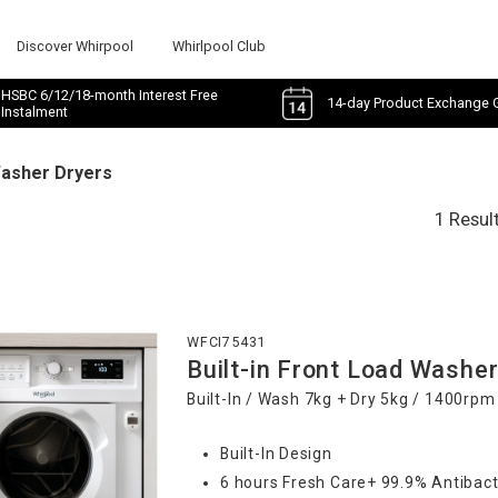
Discover Whirpool
Whirlpool Club
HSBC 6/12/18-month Interest Free
14-day Product Exchange 
Instalment
Washer Dryers
1 Resul
WFCI75431
Built-in Front Load Washer
Built-In / Wash 7kg + Dry 5kg / 1400rpm
Built-In Design
6 hours Fresh Care+ 99.9% Antibact