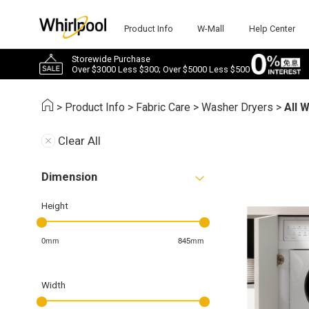
Product Info
W-Mall
Help Center
Storewide Purchase
Over $3000 Less $300; Over $5000 Less $500
>
Product Info
>
Fabric Care
>
Washer Dryers
>
All 
Clear All
Dimension
Height
0mm
845mm
Width