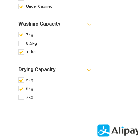
Under Cabinet
Washing Capacity
7kg
8.5kg
11kg
Drying Capacity
5kg
6kg
7kg