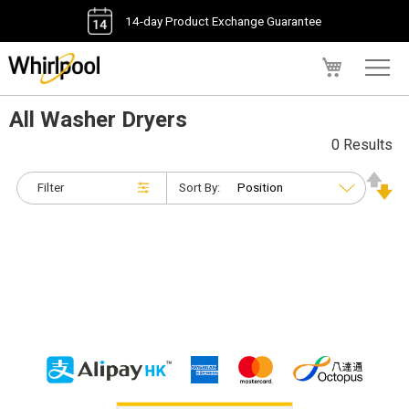
14-day Product Exchange Guarantee
My Cart
All Washer Dryers
0 Results
Filter
Sort By: