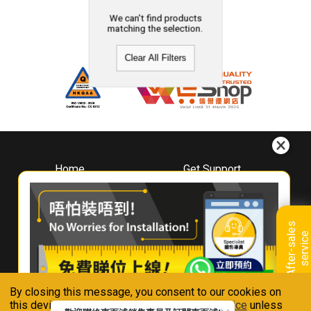
We can't find products
matching the selection.
Clear All Filters
Home
Get Support
About
Downloads
Whirlpool
Book A Repair
Hong Kong
Warranty Registration
A
f
t
e
r
-
s
a
l
e
s
s
e
r
v
i
c
Where To Buy
e
Warranty Renewal
Contact Us
FAQ & Usage Tips
By closing this message, you consent to our cookies on
Connect With Us
this device in accordance with our
Privacy Notice
unless