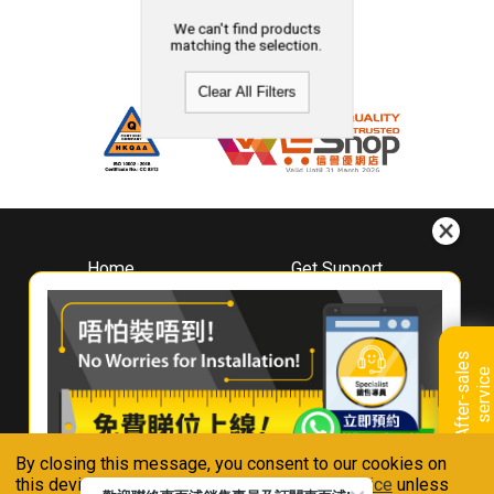
We can't find products
matching the selection.
Clear All Filters
Home
Get Support
About
Downloads
Whirlpool
Book A Repair
Hong Kong
Warranty Registration
A
f
t
e
r
-
s
a
l
e
s
s
e
r
v
i
c
Where To Buy
e
Warranty Renewal
Contact Us
FAQ & Usage Tips
By closing this message, you consent to our cookies on
Connect With Us
this device in accordance with our
Privacy Notice
unless