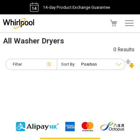
14-day Product Exchange Guarantee
My Cart
All Washer Dryers
0 Results
Filter
Sort By: