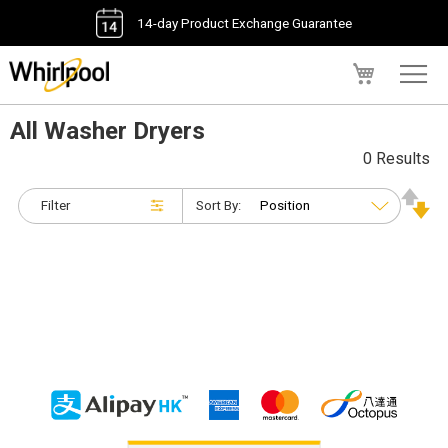
14-day Product Exchange Guarantee
My Cart
All Washer Dryers
0 Results
Filter
Sort By: