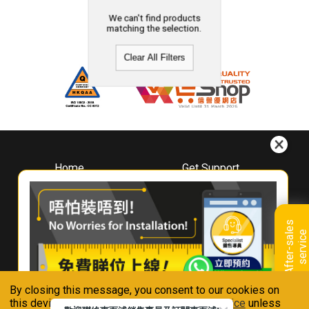
We can't find products
matching the selection.
Clear All Filters
Home
Get Support
About
Downloads
Whirlpool
Book A Repair
Hong Kong
Warranty Registration
A
f
t
e
r
-
s
a
l
e
s
s
e
r
v
i
c
Where To Buy
e
Warranty Renewal
Contact Us
FAQ & Usage Tips
By closing this message, you consent to our cookies on
Connect With Us
this device in accordance with our
Privacy Notice
unless