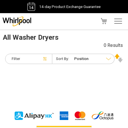
14-day Product Exchange Guarantee
My Cart
All Washer Dryers
0 Results
Filter
Sort By: