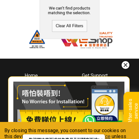
We can't find products
matching the selection.
Clear All Filters
Home
Get Support
About
Downloads
Whirlpool
Book A Repair
Hong Kong
Warranty Registration
A
f
t
e
r
-
s
a
l
e
s
s
e
r
v
i
c
Where To Buy
e
Warranty Renewal
Contact Us
FAQ & Usage Tips
By closing this message, you consent to our cookies on
Connect With Us
this device in accordance with our
Privacy Notice
unless